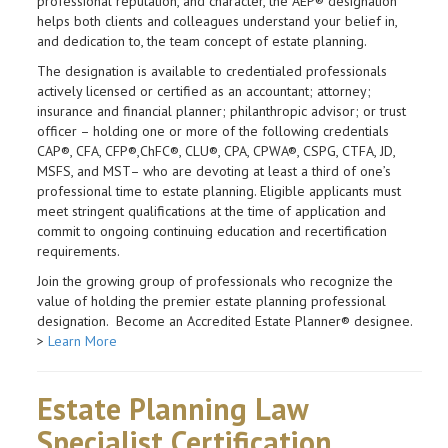
professional reputation, and character, the AEP® designation
helps both clients and colleagues understand your belief in,
and dedication to, the team concept of estate planning.
The designation is available to credentialed professionals
actively licensed or certified as an accountant; attorney;
insurance and financial planner; philanthropic advisor; or trust
officer – holding one or more of the following credentials
CAP®, CFA, CFP®,ChFC®, CLU®, CPA, CPWA®, CSPG, CTFA, JD,
MSFS, and MST– who are devoting at least a third of one’s
professional time to estate planning. Eligible applicants must
meet stringent qualifications at the time of application and
commit to ongoing continuing education and recertification
requirements.
Join the growing group of professionals who recognize the
value of holding the premier estate planning professional
designation. Become an Accredited Estate Planner® designee.
>
Learn More
Estate Planning Law
Specialist Certification