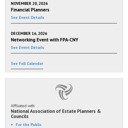
NOVEMBER 20, 2026
Financial Planners
See Event Details
DECEMBER 16, 2026
Networking Event with FPA-CNY
See Event Details
See Full Calendar
Affiliated with
National Association of Estate Planners &
Councils
For the Public