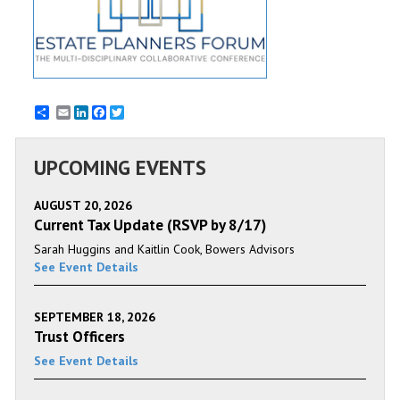
Email
LinkedIn
Facebook
Twitter
UPCOMING EVENTS
AUGUST 20, 2026
Current Tax Update (RSVP by 8/17)
Sarah Huggins and Kaitlin Cook, Bowers Advisors
See Event Details
SEPTEMBER 18, 2026
Trust Officers
See Event Details