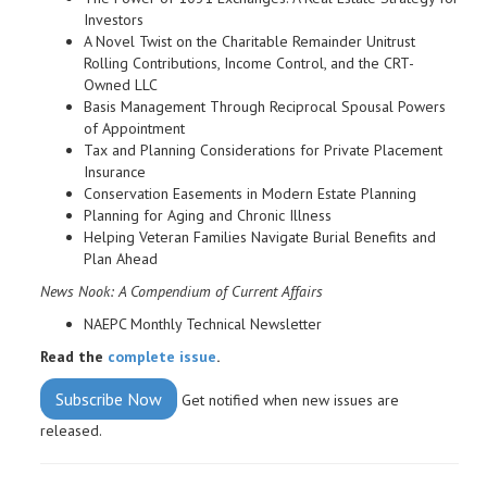
Investors
A Novel Twist on the Charitable Remainder Unitrust
Rolling Contributions, Income Control, and the CRT-
Owned LLC
Basis Management Through Reciprocal Spousal Powers
of Appointment
Tax and Planning Considerations for Private Placement
Insurance
Conservation Easements in Modern Estate Planning
Planning for Aging and Chronic Illness
Helping Veteran Families Navigate Burial Benefits and
Plan Ahead
News Nook: A Compendium of Current Affairs
NAEPC Monthly Technical Newsletter
Read the
complete issue
.
Subscribe Now
Get notified when new issues are
released.