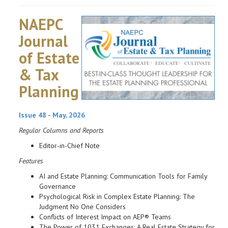
NAEPC
Journal
of Estate
& Tax
Planning
Issue 48 - May, 2026
Regular Columns and Reports
Editor-in-Chief Note
Features
AI and Estate Planning: Communication Tools for Family
Governance
Psychological Risk in Complex Estate Planning: The
Judgment No One Considers
Conflicts of Interest Impact on AEP® Teams
The Power of 1031 Exchanges: A Real Estate Strategy for