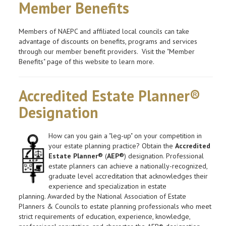
Member Benefits
Members of NAEPC and affiliated local councils can take
advantage of discounts on benefits, programs and services
through our member benefit providers. Visit the "Member
Benefits" page of this website to learn more.
Accredited Estate Planner®
Designation
How can you gain a "leg-up" on your competition in
your estate planning practice? Obtain the
Accredited
Estate Planner®
(
AEP®
) designation. Professional
estate planners can achieve a nationally-recognized,
graduate level accreditation that acknowledges their
experience and specialization in estate
planning. Awarded by the National Association of Estate
Planners & Councils to estate planning professionals who meet
strict requirements of education, experience, knowledge,