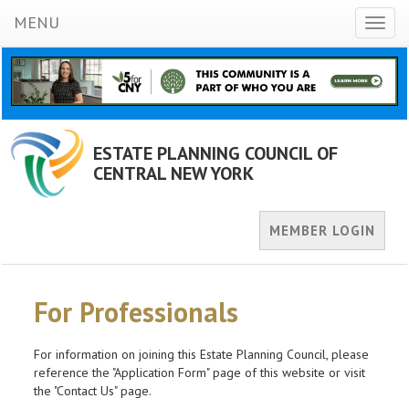
MENU
Toggl
naviga
ESTATE PLANNING COUNCIL OF
CENTRAL NEW YORK
MEMBER LOGIN
For Professionals
For information on joining this Estate Planning Council, please
reference the "Application Form" page of this website or visit
the "Contact Us" page.