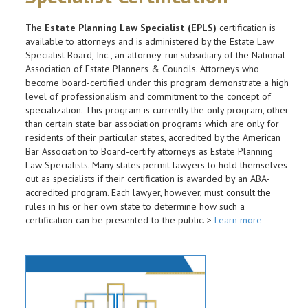
The
Estate Planning Law Specialist (EPLS)
certification is
available to attorneys and is administered by the Estate Law
Specialist Board, Inc., an attorney-run subsidiary of the National
Association of Estate Planners & Councils. Attorneys who
become board-certified under this program demonstrate a high
level of professionalism and commitment to the concept of
specialization. This program is currently the only program, other
than certain state bar association programs which are only for
residents of their particular states, accredited by the American
Bar Association to Board-certify attorneys as Estate Planning
Law Specialists. Many states permit lawyers to hold themselves
out as specialists if their certification is awarded by an ABA-
accredited program. Each lawyer, however, must consult the
rules in his or her own state to determine how such a
certification can be presented to the public. >
Learn more