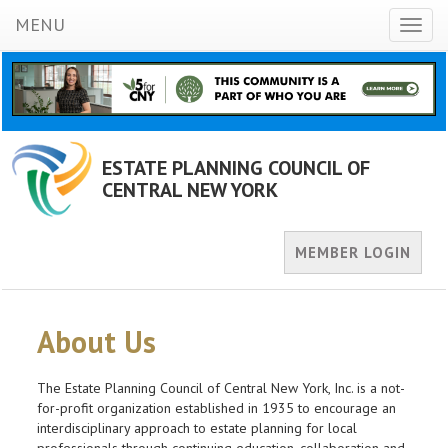
MENU
Toggl
naviga
ESTATE PLANNING COUNCIL OF
CENTRAL NEW YORK
MEMBER LOGIN
About Us
The Estate Planning Council of Central New York, Inc. is a not-
for-profit organization established in 1935 to encourage an
interdisciplinary approach to estate planning for local