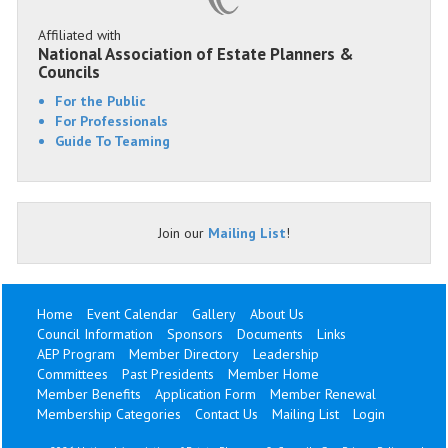
Affiliated with
National Association of Estate Planners &
Councils
For the Public
For Professionals
Guide To Teaming
Join our
Mailing List
!
Home
Event Calendar
Gallery
About Us
Council Information
Sponsors
Documents
Links
AEP Program
Member Directory
Leadership
Committees
Past Presidents
Member Home
Member Benefits
Application Form
Member Renewal
Membership Categories
Contact Us
Mailing List
Login