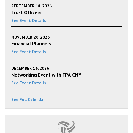
SEPTEMBER 18, 2026
Trust Officers
See Event Details
NOVEMBER 20, 2026
Financial Planners
See Event Details
DECEMBER 16, 2026
Networking Event with FPA-CNY
See Event Details
See Full Calendar