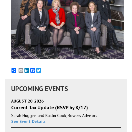
Email
LinkedIn
Facebook
Twitter
UPCOMING EVENTS
AUGUST 20, 2026
Current Tax Update (RSVP by 8/17)
Sarah Huggins and Kaitlin Cook, Bowers Advisors
See Event Details