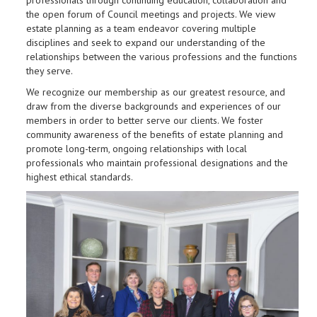
professionals through continuing education, collaboration and
the open forum of Council meetings and projects. We view
estate planning as a team endeavor covering multiple
disciplines and seek to expand our understanding of the
relationships between the various professions and the functions
they serve.
We recognize our membership as our greatest resource, and
draw from the diverse backgrounds and experiences of our
members in order to better serve our clients. We foster
community awareness of the benefits of estate planning and
promote long-term, ongoing relationships with local
professionals who maintain professional designations and the
highest ethical standards.