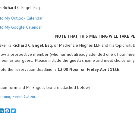
:
Richard C. Engel, Esq.
to My Outlook Calendar
to My Google Calendar
NOTE THAT THIS MEETING WILL TAKE P
aker is
Richard C. Engel, Esq.
of Mackenzie Hughes LLP and his topic will be
now a prospective member (who has not already attended one of our meetin
cheon as our guest. Please include the guests's name and meal choice on y
ote the reservation deadline is
12:00 Noon on Friday, April 11th
.
tion form and Mr. Engel's bio are attached below)
oming Event Calendar
mail
LinkedIn
Facebook
Twitter