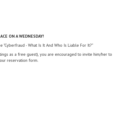
LACE ON A WEDNESDAY!
 "Cyberfraud - What Is It And Who Is Liable For It?"
gs as a free guest), you are encouraged to invite him/her to
our reservation form.