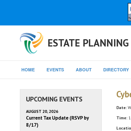
ESTATE PLANNING
HOME
EVENTS
ABOUT
DIRECTORY
Cyb
UPCOMING EVENTS
Date:
We
AUGUST 20, 2026
Current Tax Update (RSVP by
Time:
1
8/17)
Locatio