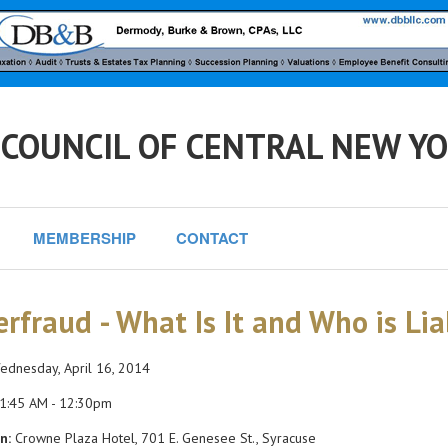
 COUNCIL OF CENTRAL NEW Y
MEMBERSHIP
CONTACT
erfraud - What Is It and Who is Liab
dnesday, April 16, 2014
1:45 AM - 12:30pm
n:
Crowne Plaza Hotel, 701 E. Genesee St., Syracuse