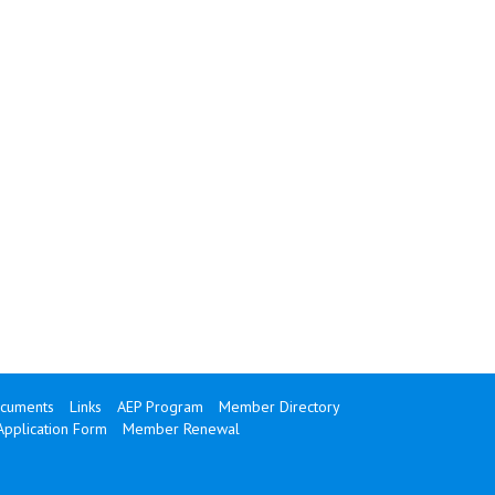
cuments
Links
AEP Program
Member Directory
Application Form
Member Renewal