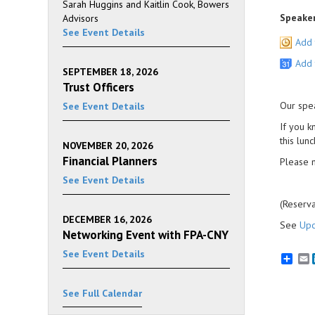
Sarah Huggins and Kaitlin Cook, Bowers
Speaker
Advisors
See Event Details
Add 
Add 
SEPTEMBER 18, 2026
Trust Officers
Our spe
See Event Details
If you k
this lun
NOVEMBER 20, 2026
Financial Planners
Please n
See Event Details
(Reserva
DECEMBER 16, 2026
See
Upc
Networking Event with FPA-CNY
See Event Details
E
See Full Calendar