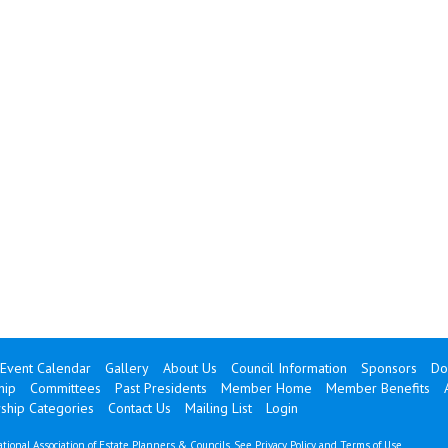
Event Calendar
Gallery
About Us
Council Information
Sponsors
Do
hip
Committees
Past Presidents
Member Home
Member Benefits
hip Categories
Contact Us
Mailing List
Login
tional Association of Estate Planners & Councils. See
Privacy Policy
and
Terms of Use
.