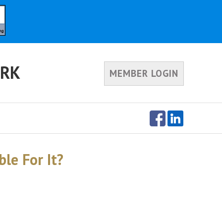
ORK
MEMBER LOGIN
le For It?