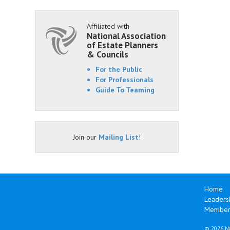
Affiliated with
National Association
of Estate Planners
& Councils
For the Public
For Professionals
Guide To Teaming
Join our
Mailing List
!
Home
Leaders
Members
©
2026 Na