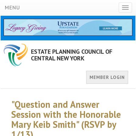
MENU
Toggl
navig
ESTATE PLANNING COUNCIL OF
CENTRAL NEW YORK
MEMBER LOGIN
"Question and Answer
Session with the Honorable
Mary Keib Smith" (RSVP by
1/13)