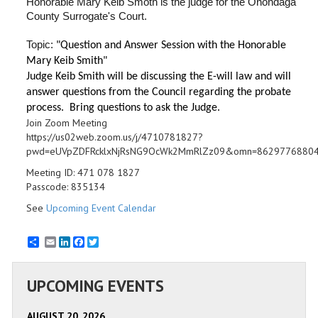
Honorable Mary Keib Smoth is the judge for the Onondaga
County Surrogate's Court.
Topic:
"Question and Answer Session with the Honorable
Mary Keib Smith"
Judge Keib Smith will be discussing the E-will law and will
answer questions from the Council regarding the probate
process. Bring questions to ask the Judge.
Join Zoom Meeting
https://us02web.zoom.us/j/4710781827?
pwd=eUVpZDFRcklxNjRsNG9OcWk2MmRlZz09&omn=8629776880
Meeting ID: 471 078 1827
Passcode: 835134
See
Upcoming Event Calendar
Email
LinkedIn
Facebook
Twitter
UPCOMING EVENTS
AUGUST 20, 2026