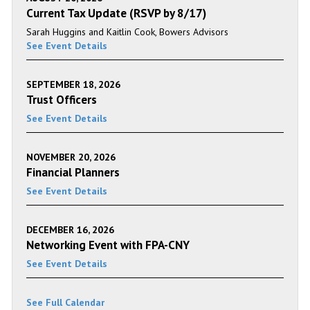
Current Tax Update (RSVP by 8/17)
Sarah Huggins and Kaitlin Cook, Bowers Advisors
See Event Details
SEPTEMBER 18, 2026
Trust Officers
See Event Details
NOVEMBER 20, 2026
Financial Planners
See Event Details
DECEMBER 16, 2026
Networking Event with FPA-CNY
See Event Details
See Full Calendar