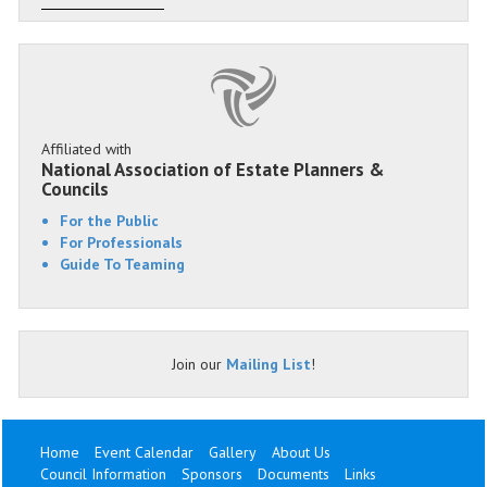
Affiliated with
National Association of Estate Planners &
Councils
For the Public
For Professionals
Guide To Teaming
Join our
Mailing List
!
Home
Event Calendar
Gallery
About Us
Council Information
Sponsors
Documents
Links