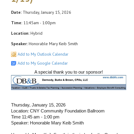
Date:
Thursday, January 15, 2026
Time:
11:45am - 1:00pm
Location:
Hybrid
Speaker:
Honorable Mary Keib Smith
Add to My Outlook Calendar
Add to My Google Calendar
A special thank you to our sponsor!
Thursday, January 15, 2026
Location: CNY Community Foundation Ballroom
Time 11:45 am - 1:00 pm
Speaker: Honorable Mary Keib Smith