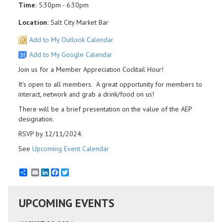
Time:
5:30pm - 6:30pm
Location:
Salt City Market Bar
Add to My Outlook Calendar
Add to My Google Calendar
Join us for a Member Appreciation Cocktail Hour!
It's open to all members. A great opportunity for members to
interact, network and grab a drink/food on us!
There will be a brief presentation on the value of the AEP
designation.
RSVP by 12/11/2024.
See
Upcoming Event Calendar
Email
LinkedIn
Facebook
Twitter
UPCOMING EVENTS