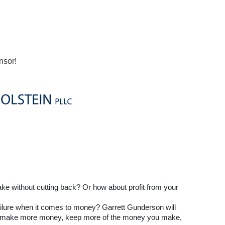
nsor!
 without cutting back? Or how about profit from your
ailure when it comes to money? Garrett Gunderson will
 to make more money, keep more of the money you make,