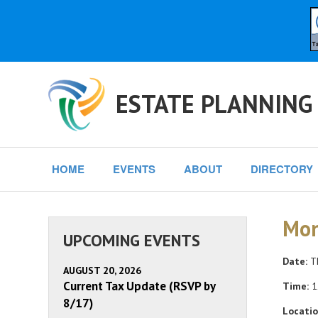
ESTATE PLANNING
HOME
EVENTS
ABOUT
DIRECTORY
Mon
UPCOMING EVENTS
Date:
Th
AUGUST 20, 2026
Current Tax Update (RSVP by
Time:
1
8/17)
Locatio