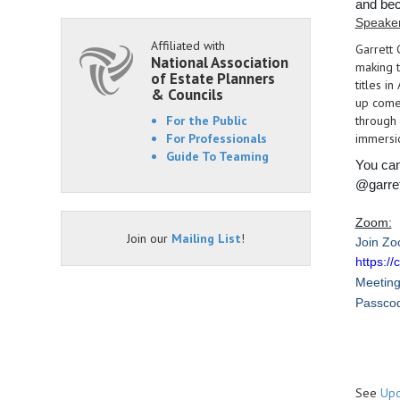
and bec
Speake
Affiliated with
Garrett 
National Association
making t
of Estate Planners
titles i
& Councils
up come
For the Public
through 
For Professionals
immersio
Guide To Teaming
You can
@garre
Zoom:
Join our
Mailing List
!
Join Zo
https:
Meeting
Passco
See
Upc