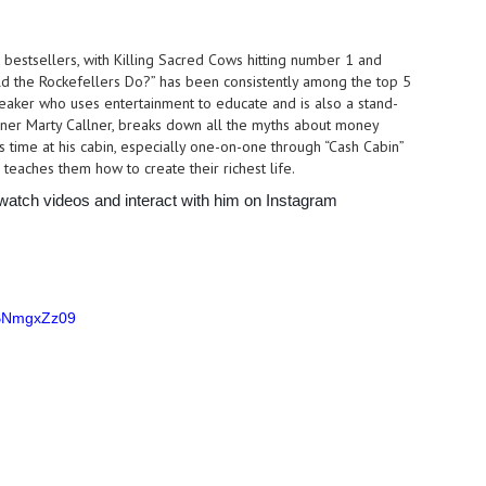
l bestsellers, with Killing Sacred Cows hitting number 1 and
uld the Rockefellers Do?” has been consistently among the top 5
speaker who uses entertainment to educate and is also a stand-
ner Marty Callner, breaks down all the myths about money
 time at his cabin, especially one-on-one through “Cash Cabin”
 teaches them how to create their richest life.
 watch videos and interact with him on Instagram
RBNmgxZz09