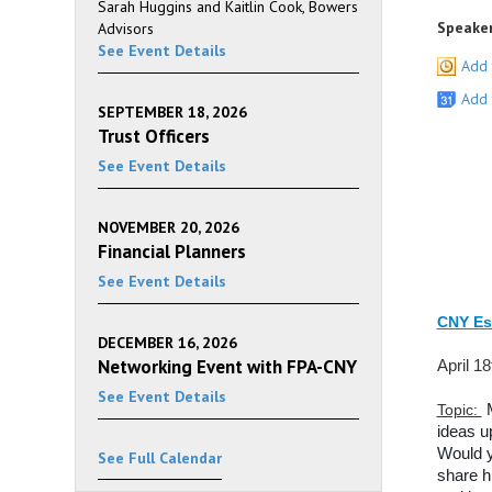
Sarah Huggins and Kaitlin Cook, Bowers
Speaker
Advisors
See Event Details
Add 
Add 
SEPTEMBER 18, 2026
Trust Officers
See Event Details
NOVEMBER 20, 2026
Financial Planners
See Event Details
CNY Es
DECEMBER 16, 2026
Networking Event with FPA-CNY
April 1
See Event Details
Topic:
ideas u
Would y
See Full Calendar
share h