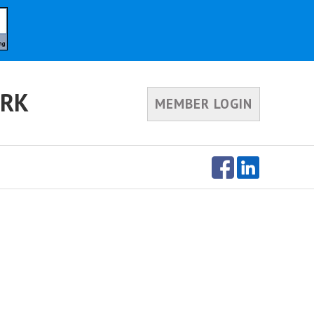
ORK
MEMBER LOGIN