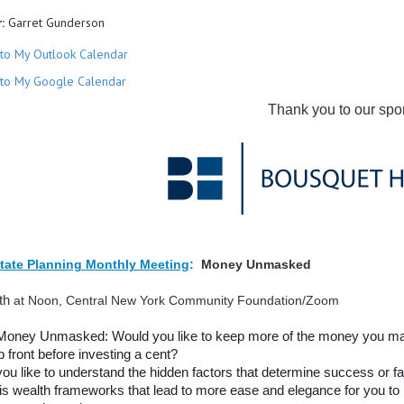
:
Garret Gunderson
to My Outlook Calendar
to My Google Calendar
Thank you to our spo
tate Planning Monthly Meeting
:
Money Unmasked
8th
at Noon, Central New York Community Foundation/Zoom
Money Unmasked: Would you like to keep more of the money you make
p front before investing a cent?
ou like to understand the hidden factors that determine success or f
is wealth frameworks that lead to more ease and elegance for you