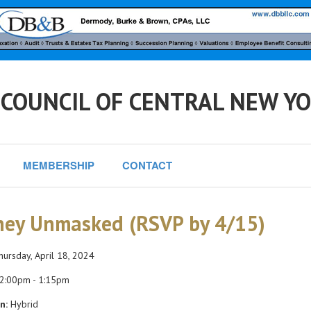
 COUNCIL OF CENTRAL NEW Y
MEMBERSHIP
CONTACT
ey Unmasked (RSVP by 4/15)
ursday, April 18, 2024
2:00pm - 1:15pm
n:
Hybrid