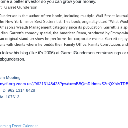
ome a better investor so you can grow your money.
r
: Garret Gunderson
Gunderson is the author of ten books, including multiple Wall Street Journa
he New York Times Best Sellers list. This book, originally titled “What Wo
n Amazon’s Wealth Management category since its publication. Garrett is a 
dian. Garrett’s comedy special, the American Ream, produced by Emmy-win
an original stand-up show he performs for corporate events. Garrett enjoys
ns with clients where he builds their Family Office, Family Constitution, and
 follow his blog (like it’s 2006) at GarrettGunderson.com/musings or
ttbgunderson.
om Meeting
//cnycf-org.zoom.us/j/96213148428?pwd=cnBBQmRIdmsxS2trQXhiVT
 ID: 962 1314 8428
de: 107613
oming Event Calendar