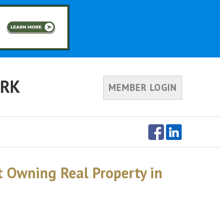
ORK
MEMBER LOGIN
 Owning Real Property in