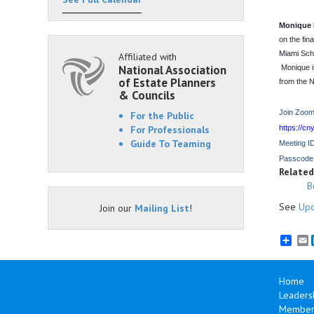
Monique 
on the fin
Miami Scho
Affiliated with
National Association
Monique i
of Estate Planners
from the N
& Councils
Join Zoom
For the Public
For Professionals
https://
Guide To Teaming
Meeting I
Passcode
Related 
B
See
Upc
Join our
Mailing List
!
E
Home
Leaders
Members