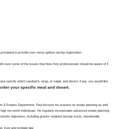
 prompted to provide your menu options during registration.
ill cover some of the issues that New York professionals should be aware of if
ease specify which sandwich, wrap, or salad, and desert, if any, you would like
order your specific meal and desert.
sts & Estates Department. Paul focuses his practice on estate planning as well
 high net worth individuals. He regularly incorporates advanced estate planning
nsfer objectives, including grantor retained annuity trusts, intentionally
ng, trust and probate law.