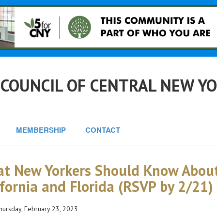
 COUNCIL OF CENTRAL NEW Y
MEMBERSHIP
CONTACT
t New Yorkers Should Know About
ifornia and Florida (RSVP by 2/21)
ursday, February 23, 2023