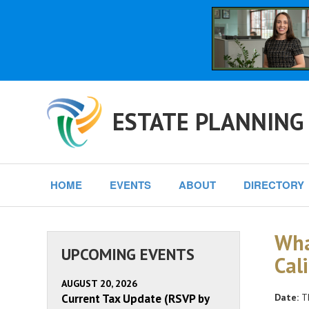
ESTATE PLANNING
HOME
EVENTS
ABOUT
DIRECTORY
Wha
UPCOMING EVENTS
Cal
AUGUST 20, 2026
Current Tax Update (RSVP by
Date:
Th