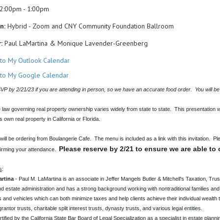
2:00pm - 1:00pm
n:
Hybrid - Zoom and CNY Community Foundation Ballroom
:
Paul LaMartina & Monique Lavender-Greenberg
to My Outlook Calendar
to My Google Calendar
P by 2/21/23 if you are attending in person, so we have an accurate food order. You will be
 law governing real property ownership varies widely from state to state. This presentation w
ts own real property in California or Florida.
ill be ordering from Boulangerie Cafe. The menu is included as a link with this invitation. Pl
Please reserve by 2/21 to ensure we are able to 
irming your attendance.
s
:
rtina
- Paul M. LaMartina is an associate in Jeffer Mangels Butler & Mitchell's Taxation, Tru
nd estate administration and has a strong background working with nontraditional families and
 and vehicles which can both minimize taxes and help clients achieve their individual wealth tra
rantor trusts, charitable split interest trusts, dynasty trusts, and various legal entities.
rtified by the California State Bar Board of Legal Specialization as a specialist in estate planni