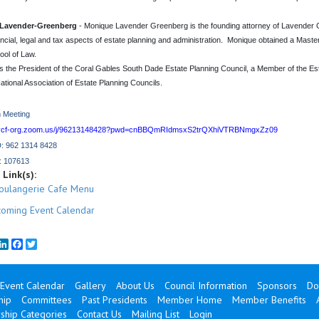
Lavender-Greenberg
- Monique Lavender Greenberg is the founding attorney of Lavender Gr
ancial, legal and tax aspects of estate planning and administration. Monique obtained a Maste
ol of Law.
s the President of the Coral Gables South Dade Estate Planning Council, a Member of the E
ational Association of Estate Planning Councils.
 Meeting
cnycf-org.zoom.us/j/96213148428?pwd=cnBBQmRIdmsxS2trQXhiVTRBNmgxZz09
D: 962 1314 8428
: 107613
Link(s):
oulangerie Cafe Menu
oming Event Calendar
mail
LinkedIn
Facebook
Twitter
Event Calendar
Gallery
About Us
Council Information
Sponsors
Do
hip
Committees
Past Presidents
Member Home
Member Benefits
hip Categories
Contact Us
Mailing List
Login