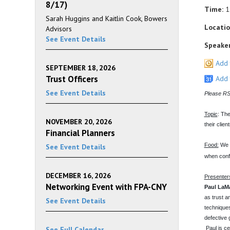
8/17)
Time:
1
Sarah Huggins and Kaitlin Cook, Bowers
Locatio
Advisors
See Event Details
Speaker
Add 
SEPTEMBER 18, 2026
Trust Officers
Add 
See Event Details
Please RSV
Topic
: The
NOVEMBER 20, 2026
their clien
Financial Planners
Food:
We w
See Event Details
when conf
DECEMBER 16, 2026
Presenter
Networking Event with FPA-CNY
Paul LaMa
as trust a
See Event Details
techniques
defective g
See Full Calendar
Paul is ce