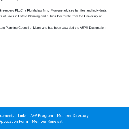
eenberg PLLC, a Florida law firm. Monique advises families and individuals
rs of Laws in Estate Planning and a Juris Doctorate from the University of
state Planning Council of Miami and has been awarded the AEP® Designation
cuments
Links
AEP Program
Member Directory
Application Form
Member Renewal