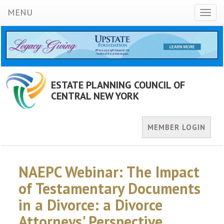
MENU
Toggl
naviga
ESTATE PLANNING COUNCIL OF
CENTRAL NEW YORK
MEMBER LOGIN
NAEPC Webinar: The Impact
of Testamentary Documents
in a Divorce: a Divorce
Attorneys' Perspective