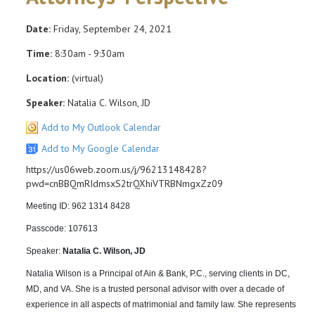
Date:
Friday, September 24, 2021
Time:
8:30am - 9:30am
Location:
(virtual)
Speaker:
Natalia C. Wilson, JD
Add to My Outlook Calendar
Add to My Google Calendar
https://us06web.zoom.us/j/96213148428?
pwd=cnBBQmRIdmsxS2trQXhiVTRBNmgxZz09
Meeting ID: 962 1314 8428
Passcode: 107613
Speaker:
Natalia C. Wilson, JD
Natalia Wilson is a Principal of Ain & Bank, P.C., serving clients in DC,
MD, and VA. She is a trusted personal advisor with over a decade of
experience in all aspects of matrimonial and family law. She represents