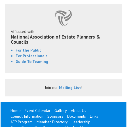
Affiliated with
National Association of Estate Planners &
Councils
For the Public
For Professionals
Guide To Teaming
Join our
Mailing List
!
Home
Event Calendar
Gallery
About Us
Council Information
Sponsors
Documents
Links
AEP Program
Member Directory
Leadership