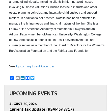
a range of individuals, including clients in high net worth cases
involving business valuations, businesses held in trusts and other
estate planning vehicles, and interstate child custody and support
matters. In addition to her practice, Natalia has been entrusted to
manage the hiring needs and financial matters of the firm. She is a
Fellow of the American Academy of Matrimonial Lawyers and an
Adjunct Faculty member of American University- Washington College
of Law. She has also been listed in Best Lawyers In America and
currently serves as a member of the Board of Directors for the Women’s
Bar Association Foundation and the Fairfax Law Foundation.
See
Upcoming Event Calendar
Email
LinkedIn
Facebook
Twitter
UPCOMING EVENTS
AUGUST 20, 2026
Current Tax Update (RSVP by 8/17)