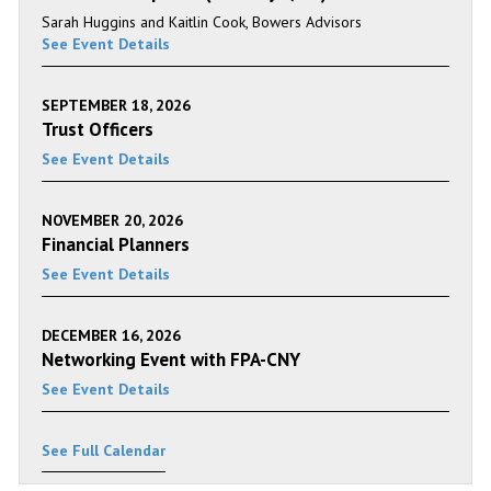
Sarah Huggins and Kaitlin Cook, Bowers Advisors
See Event Details
SEPTEMBER 18, 2026
Trust Officers
See Event Details
NOVEMBER 20, 2026
Financial Planners
See Event Details
DECEMBER 16, 2026
Networking Event with FPA-CNY
See Event Details
See Full Calendar