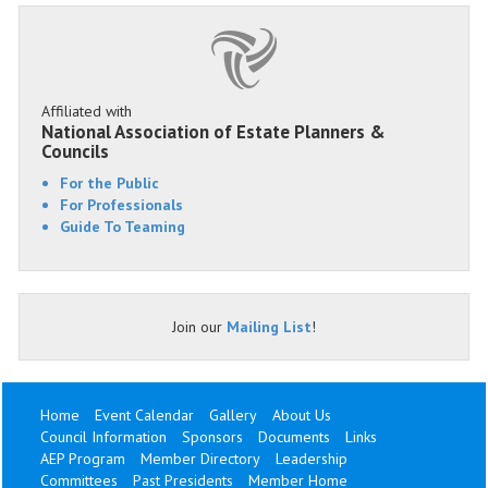
Affiliated with
National Association of Estate Planners &
Councils
For the Public
For Professionals
Guide To Teaming
Join our
Mailing List
!
Home
Event Calendar
Gallery
About Us
Council Information
Sponsors
Documents
Links
AEP Program
Member Directory
Leadership
Committees
Past Presidents
Member Home