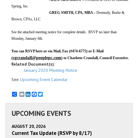
Spring, Inc.
GREG SMITH, CPA, MBA –
Dermody, Burke &
Brown, CPAs, LLC
See the attached meeting notice for complete details. RSVP no later than
Monday, January 6th.
You can RSVP here or via
Mail, Fax (#474-6775) or E-Mail
cgcrandall@peoplepc.com
(
) to Charlotte Crandall, Council Executive.
Related Document(s):
January 2020 Meeting Notice
See
Upcoming Event Calendar
Email
LinkedIn
Facebook
Twitter
UPCOMING EVENTS
AUGUST 20, 2026
Current Tax Update (RSVP by 8/17)