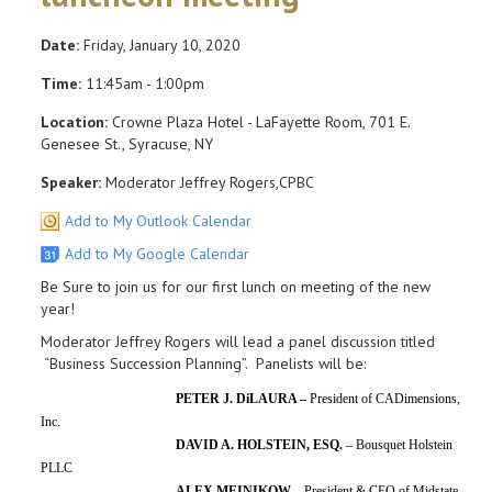
Date:
Friday, January 10, 2020
Time:
11:45am - 1:00pm
Location:
Crowne Plaza Hotel - LaFayette Room, 701 E.
Genesee St., Syracuse, NY
Speaker:
Moderator Jeffrey Rogers,CPBC
Add to My Outlook Calendar
Add to My Google Calendar
Be Sure to join us for our first lunch on meeting of the new
year!
Moderator Jeffrey Rogers will lead a panel discussion titled
“Business Succession Planning”. Panelists will be:
PETER J. DiLAURA –
President of CADimensions,
Inc.
DAVID A. HOLSTEIN, ESQ.
– Bousquet Holstein
PLLC
ALEX MEINIKOW –
President & CEO of Midstate