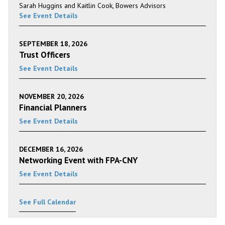
Sarah Huggins and Kaitlin Cook, Bowers Advisors
See Event Details
SEPTEMBER 18, 2026
Trust Officers
See Event Details
NOVEMBER 20, 2026
Financial Planners
See Event Details
DECEMBER 16, 2026
Networking Event with FPA-CNY
See Event Details
See Full Calendar