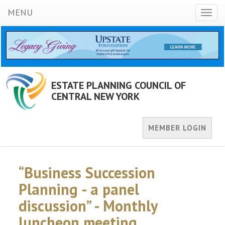
MENU
Toggl
naviga
ESTATE PLANNING COUNCIL OF
CENTRAL NEW YORK
MEMBER LOGIN
“Business Succession
Planning - a panel
discussion” - Monthly
luncheon meeting