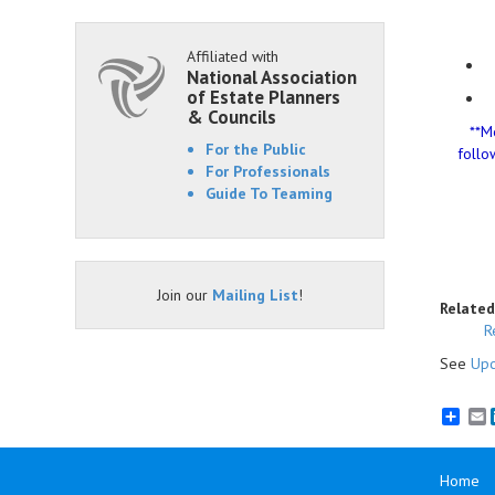
Affiliated with
National Association
of Estate Planners
& Councils
**M
For the Public
follo
For Professionals
Guide To Teaming
Join our
Mailing List
!
Related
R
See
Upc
E
Home