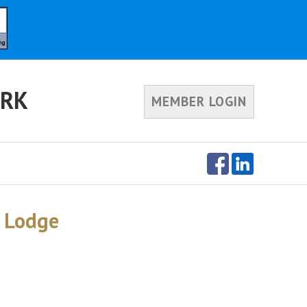
ORK
MEMBER LOGIN
r Lodge