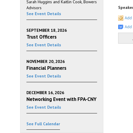
Sarah Huggins and Kaitlin Cook, Bowers
Speaker
Advisors
See Event Details
Add 
Add 
SEPTEMBER 18, 2026
Trust Officers
See Event Details
NOVEMBER 20, 2026
Financial Planners
See Event Details
DECEMBER 16, 2026
Networking Event with FPA-CNY
See Event Details
See Full Calendar