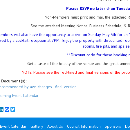
Please RSVP no later than Tuesday,
Non-Members must print and mail the attached Re
See the attached Meeting Notice, Business Schedule, & R
embers will also have the opportunity to arrive on Sunday, May 5th for an 
wed by a cocktail reception at 7PM. Enjoy the property with discounted roo
rooms, fire pits, and spa se
** Discount code for those booking 
Get a taste of the beauty of the venue and the great amen
NOTE: Please see the red-lined and final versions of the pr
 Document(s):
ecommended bylaws changes - final version
oming Event Calendar
mail
LinkedIn
Facebook
Twitter
Event Calendar
Gallery
About Us
Council Information
Sponsors
Do