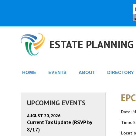
ESTATE PLANNING
HOME
EVENTS
ABOUT
DIRECTORY
EPC
UPCOMING EVENTS
Date:
Mo
AUGUST 20, 2026
Current Tax Update (RSVP by
Time:
8
8/17)
Locatio