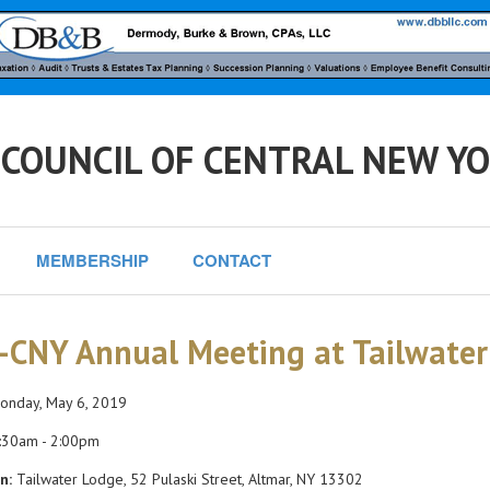
 COUNCIL OF CENTRAL NEW Y
MEMBERSHIP
CONTACT
-CNY Annual Meeting at Tailwate
nday, May 6, 2019
:30am - 2:00pm
n:
Tailwater Lodge, 52 Pulaski Street, Altmar, NY 13302