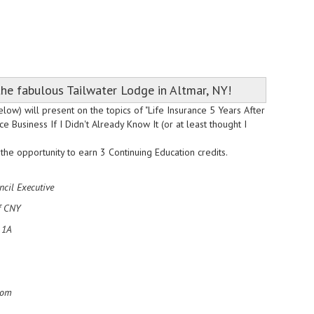
he fabulous Tailwater Lodge in Altmar, NY!
low) will present on the topics of "Life Insurance 5 Years After
Business If I Didn't Already Know It (or at least thought I
he opportunity to earn 3 Continuing Education credits.
ncil Executive
f CNY
 1A
com