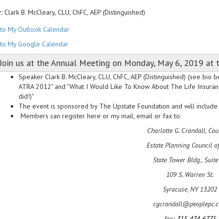
:
Clark B. McCleary, CLU, ChFC, AEP (Distinguished)
to My Outlook Calendar
to My Google Calendar
Join us at the Annual Meeting on Monday, May 6, 2019 at t
Speaker Clark B. McCleary, CLU, ChFC, AEP (Distinguished) (see bio be
ATRA 2012" and "What I Would Like To Know About The Life Insurance 
did!)"
The event is sponsored by The Upstate Foundation and will include t
Members can register here or my mail, email or fax to:
Charlotte G. Crandall, Cou
Estate Planning Council o
State Tower Bldg., Suite
109 S. Warren St.
Syracuse, NY 13202
cgcrandall@peoplepc.
fax:
315-474-6775