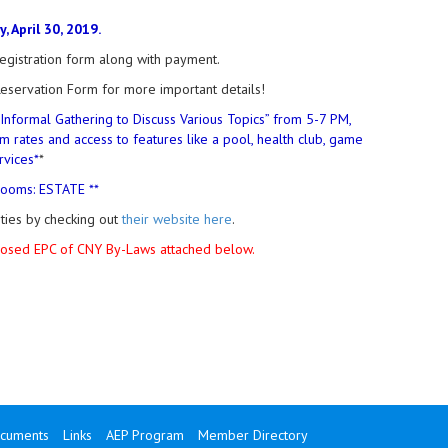
 April 30, 2019.
gistration form along with payment.
eservation Form for more important details!
“Informal Gathering to Discuss Various Topics” from 5-7 PM,
m rates and access to features like a pool, health club, game
rvices*
*
rooms: ESTATE **
ities by checking out
their website here
.
oposed EPC of CNY By-Laws attached below.
cuments
Links
AEP Program
Member Directory