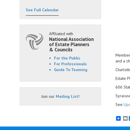
See Full Calendar
Affiliated with
National Association
of Estate Planners
& Councils
Members 
For the Public
and a ch
For Professionals
Guide To Teaming
Charlott
Estate P
606 Sta
Syracus
Join our
Mailing List
!
See
Upc
E