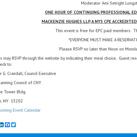
Moderator Ami Setright Longst
ONE HOUR OF CONTINUING PROFESSIONAL EDU
MACKENZIE HUGHES LLP, A NYS CPE ACCREDITE
This event is free for EPC paid members. Th
*EVERYONE MUST MAKE A RESERVATI
Please RSVP no later than Noon on Monda
may RSVP through the website by indicating their meal choice. Guest res
eck to:
e G. Crandall, Council Executive
lanning Council of CNY
te Tower Bldg.
e, NY 13202
oming Event Calendar
mail
LinkedIn
Facebook
Twitter