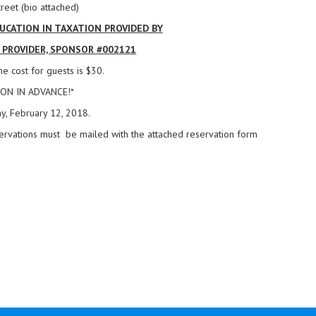
reet (bio attached)
CATION IN TAXATION PROVIDED BY
D PROVIDER, SPONSOR #002121
e cost for guests is $30.
ON IN ADVANCE!*
y, February 12, 2018.
ervations must be mailed with the attached reservation form