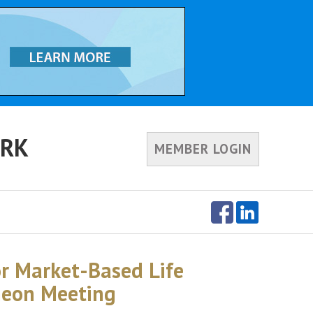
ORK
MEMBER LOGIN
or Market-Based Life
heon Meeting