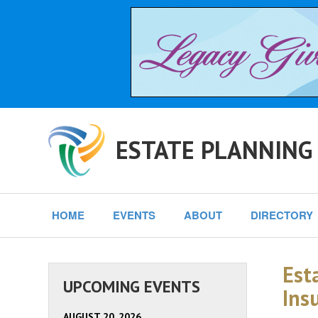
ESTATE PLANNING
HOME
EVENTS
ABOUT
DIRECTORY
Est
UPCOMING EVENTS
Ins
AUGUST 20, 2026