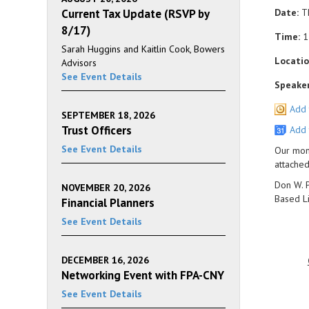
Current Tax Update (RSVP by
Date:
Th
8/17)
Time:
1
Sarah Huggins and Kaitlin Cook, Bowers
Locatio
Advisors
See Event Details
Speaker
Add 
SEPTEMBER 18, 2026
Trust Officers
Add 
See Event Details
Our mont
attache
Don W. P
NOVEMBER 20, 2026
Based Li
Financial Planners
See Event Details
DECEMBER 16, 2026
Networking Event with FPA-CNY
See Event Details