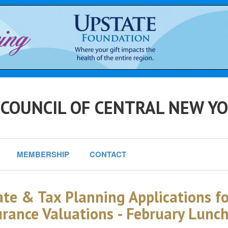
 COUNCIL OF CENTRAL NEW Y
MEMBERSHIP
CONTACT
ate & Tax Planning Applications f
urance Valuations - February Lunc