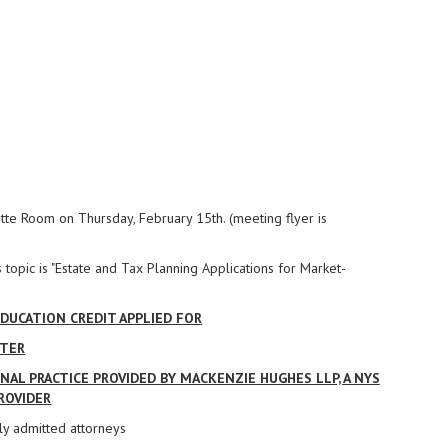
tte Room on Thursday, February 15th. (meeting flyer is
 topic is "Estate and Tax Planning Applications for Market-
DUCATION CREDIT APPLIED FOR
PTER
AL PRACTICE PROVIDED BY MACKENZIE HUGHES LLP, A NYS
ROVIDER
ly admitted attorneys