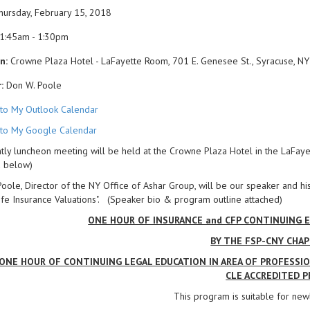
ursday, February 15, 2018
1:45am - 1:30pm
n:
Crowne Plaza Hotel - LaFayette Room, 701 E. Genesee St., Syracuse, NY
:
Don W. Poole
to My Outlook Calendar
to My Google Calendar
ly luncheon meeting will be held at the Crowne Plaza Hotel in the LaFaye
d below)
oole, Director of the NY Office of Ashar Group, will be our speaker and his
fe Insurance Valuations". (Speaker bio & program outline attached)
ONE HOUR OF INSURANCE and CFP CONTINUING E
BY THE FSP-CNY CHA
ONE HOUR OF CONTINUING LEGAL EDUCATION IN AREA OF PROFESSION
CLE ACCREDITED P
This program is suitable for new