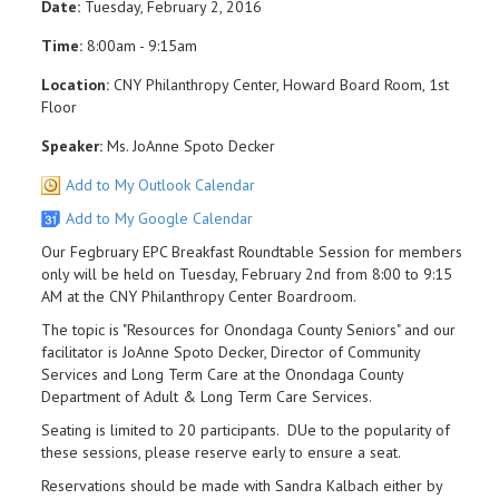
Date:
Tuesday, February 2, 2016
Time:
8:00am - 9:15am
Location:
CNY Philanthropy Center, Howard Board Room, 1st
Floor
Speaker:
Ms. JoAnne Spoto Decker
Add to My Outlook Calendar
Add to My Google Calendar
Our Fegbruary EPC Breakfast Roundtable Session for members
only will be held on Tuesday, February 2nd from 8:00 to 9:15
AM at the CNY Philanthropy Center Boardroom.
The topic is "Resources for Onondaga County Seniors" and our
facilitator is JoAnne Spoto Decker, Director of Community
Services and Long Term Care at the Onondaga County
Department of Adult & Long Term Care Services.
Seating is limited to 20 participants. DUe to the popularity of
these sessions, please reserve early to ensure a seat.
Reservations should be made with Sandra Kalbach either by