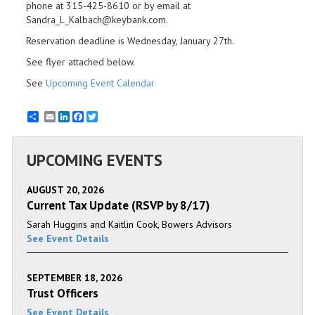
phone at 315-425-8610 or by email at
Sandra_L_Kalbach@keybank.com.
Reservation deadline is Wednesday, January 27th.
See flyer attached below.
See
Upcoming Event Calendar
Email
LinkedIn
Facebook
Twitter
UPCOMING EVENTS
AUGUST 20, 2026
Current Tax Update (RSVP by 8/17)
Sarah Huggins and Kaitlin Cook, Bowers Advisors
See Event Details
SEPTEMBER 18, 2026
Trust Officers
See Event Details