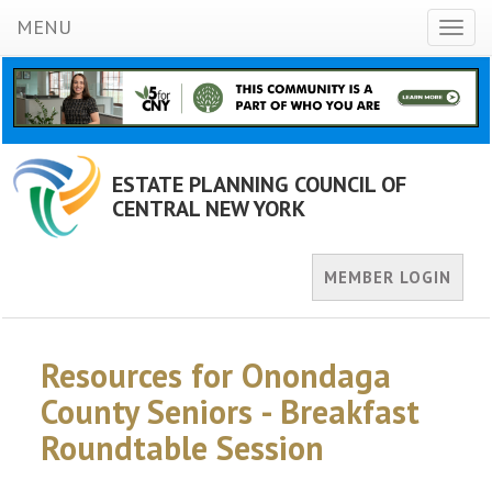
MENU
Toggl
naviga
ESTATE PLANNING COUNCIL OF
CENTRAL NEW YORK
MEMBER LOGIN
Resources for Onondaga
County Seniors - Breakfast
Roundtable Session