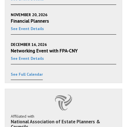
NOVEMBER 20, 2026
Financial Planners
See Event Details
DECEMBER 16, 2026
Networking Event with FPA-CNY
See Event Details
See Full Calendar
Affiliated with
National Association of Estate Planners &
Councils