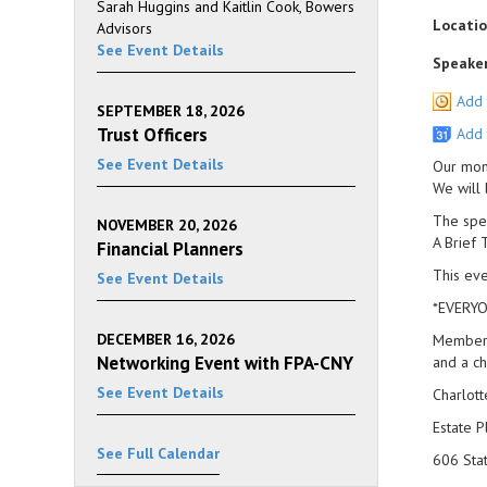
Sarah Huggins and Kaitlin Cook, Bowers
Locatio
Advisors
See Event Details
Speaker
Add 
SEPTEMBER 18, 2026
Trust Officers
Add 
See Event Details
Our mont
We will 
The spea
NOVEMBER 20, 2026
A Brief 
Financial Planners
This eve
See Event Details
*EVERYO
DECEMBER 16, 2026
Members 
Networking Event with FPA-CNY
and a ch
See Event Details
Charlott
Estate P
See Full Calendar
606 Sta