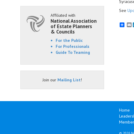
Syracus
See
Upc
Affiliated with
National Association
E
of Estate Planners
& Councils
For the Public
For Professionals
Guide To Teaming
Join our
Mailing List
!
Home
Leaders
Members
©
2026 Na