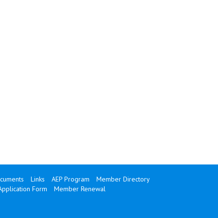
cuments
Links
AEP Program
Member Directory
Application Form
Member Renewal