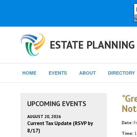
ESTATE PLANNING
HOME
EVENTS
ABOUT
DIRECTORY
"Gr
UPCOMING EVENTS
Not
AUGUST 20, 2026
Current Tax Update (RSVP by
Date:
Fr
8/17)
Time:
1