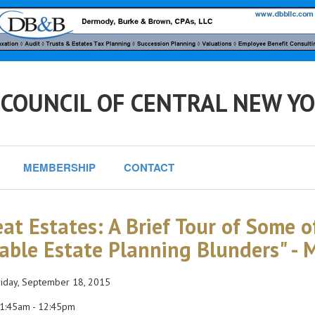
 COUNCIL OF CENTRAL NEW Y
MEMBERSHIP
CONTACT
eat Estates: A Brief Tour of Some 
able Estate Planning Blunders" -
iday, September 18, 2015
1:45am - 12:45pm