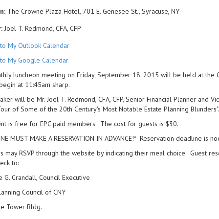
n:
The Crowne Plaza Hotel, 701 E. Genesee St., Syracuse, NY
:
Joel T. Redmond, CFA, CFP
to My Outlook Calendar
to My Google Calendar
hly luncheon meeting on Friday, September 18, 2015 will be held at the 
begin at 11:45am sharp.
ker will be Mr. Joel T. Redmond, CFA, CFP, Senior Financial Planner and Vice
Tour of Some of the 20th Century's Most Notable Estate Planning Blunders".
nt is free for EPC paid members. The cost for guests is $30.
NE MUST MAKE A RESERVATION IN ADVANCE!* Reservation deadline is no
may RSVP through the website by indicating their meal choice. Guest res
eck to:
e G. Crandall, Council Executive
lanning Council of CNY
te Tower Bldg.