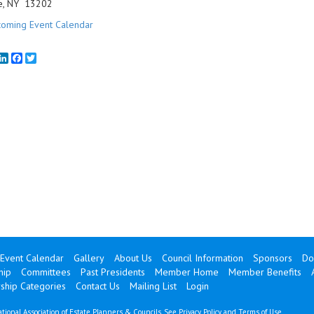
e, NY 13202
oming Event Calendar
mail
LinkedIn
Facebook
Twitter
Event Calendar
Gallery
About Us
Council Information
Sponsors
Do
hip
Committees
Past Presidents
Member Home
Member Benefits
hip Categories
Contact Us
Mailing List
Login
tional Association of Estate Planners & Councils. See
Privacy Policy
and
Terms of Use
.