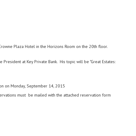
Crowne Plaza Hotel in the Horizons Room on the 20th floor.
 President at Key Private Bank. His topic will be "Great Estates:
on on Monday, September 14, 2015
ervations must be mailed with the attached reservation form