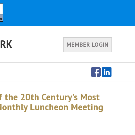
ORK
MEMBER LOGIN
of the 20th Century's Most
 Monthly Luncheon Meeting